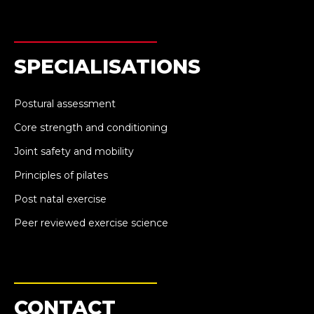
SPECIALISATIONS
Postural assessment
Core strength and conditioning
Joint safety and mobility
Principles of pilates
Post natal exercise
Peer reviewed exercise science
CONTACT