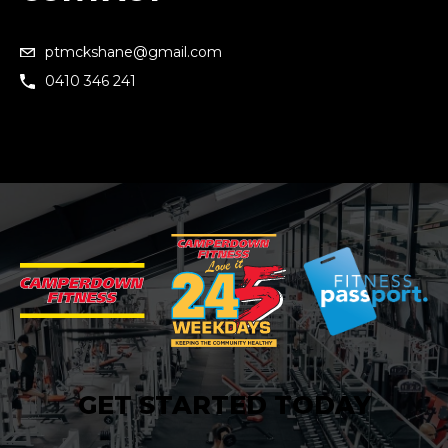
ptmckshane@gmail.com
0410 346 241
GET STARTED TODAY