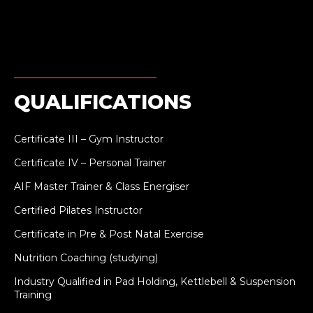
QUALIFICATIONS
Certificate III – Gym Instructor
Certificate IV – Personal Trainer
AIF Master Trainer & Class Energiser
Certified Pilates Instructor
Certificate in Pre & Post Natal Exercise
Nutrition Coaching (studying)
Industry Qualified in Pad Holding, Kettlebell & Suspension
Training