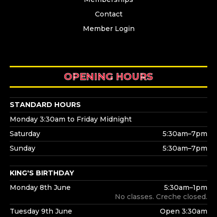
Contact
Member Login
OPENING HOURS
STANDARD HOURS
Monday 3:30am to Friday Midnight
Saturday
5:30am–7pm
Sunday
5:30am–7pm
KING'S BIRTHDAY
Monday 8th June
5:30am–1pm
No classes. Creche closed.
Tuesday 9th June
Open 3:30am