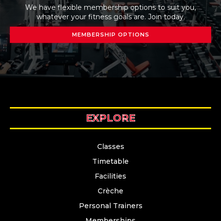
We have flexible membership options to suit you,
whatever your fitness goals are. Join today.
MEMBERSHIP OPTIONS
EXPLORE
Classes
Timetable
Facilities
Crèche
Personal Trainers
Memberships