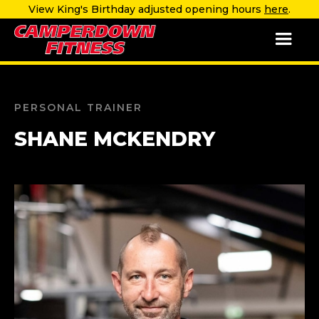
View King's Birthday adjusted opening hours
here
.
PERSONAL TRAINER
SHANE MCKENDRY