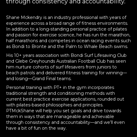
through consistency and accountability.
Shane Mckendry is an industry professional with years of
experience across a broad range of fitness environments.
In addition to a long-standing personal practice of pilates
and passion for exercise science, he has run the marathon,
half marathons and competes in ocean racing events such
as Bondi to Bronte and the Palm to Whale Beach swims.
His 10+ years association with Bondi Surf Lifesaving Club
and Glebe Greyhounds Australian Football Club has seen
him nurture cohorts of surf lifesavers from juniors to
beach patrols and delivered fitness training for winning—
and losing—Grand Final teams.
Personal training with PT+ in the gym incorporates
traditional strength and conditioning methods with
current best practice exercise applications, rounded out
with pilates-based philosophies and principles.
PTMckShane will help you set goals and drive towards
them in ways that are manageable and achievable
through consistency and accountability—and we’ll even
have a bit of fun on the way.