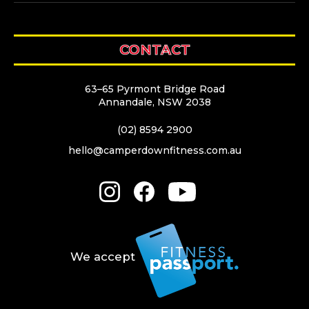
CONTACT
63–65 Pyrmont Bridge Road
Annandale, NSW 2038
(02) 8594 2900
hello@camperdownfitness.com.au
We accept