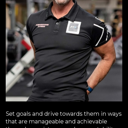
Set goals and drive towards them in ways
that are manageable and achievable