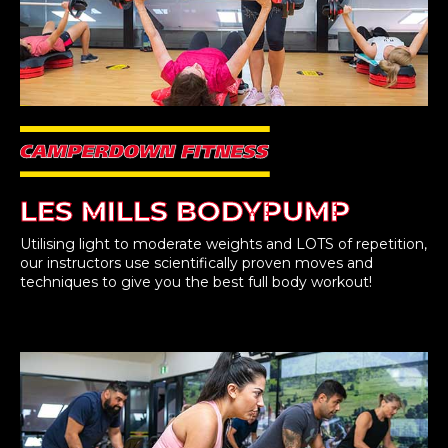
LES MILLS BODYPUMP
Utilising light to moderate weights and LOTS of repetition,
our instructors use scientifically proven moves and
techniques to give you the best full body workout!