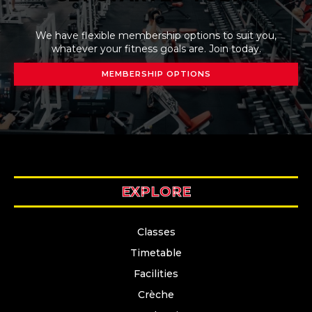
We have flexible membership options to suit you,
whatever your fitness goals are. Join today.
MEMBERSHIP OPTIONS
EXPLORE
Classes
Timetable
Facilities
Crèche