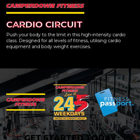
CARDIO CIRCUIT
Push your body to the limit in this high-intensity cardio
class. Designed for all levels of fitness, utilising cardio
equipment and body weight exercises.
GET STARTED TODAY