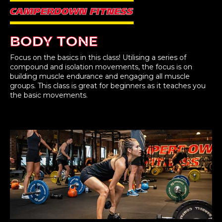
BODY TONE
Focus on the basics in this class! Utilising a series of
compound and isolation movements, the focus is on
building muscle endurance and engaging all muscle
groups. This class is great for beginners as it teaches you
the basic movements.