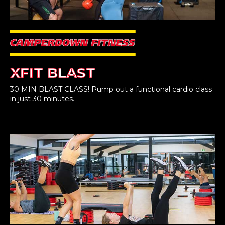
XFIT BLAST
30 MIN BLAST CLASS! Pump out a functional cardio class
in just 30 minutes.