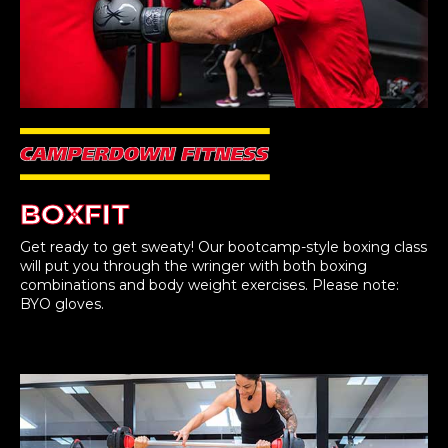
BOXFIT
Get ready to get sweaty! Our bootcamp-style boxing class
will put you through the wringer with both boxing
combinations and body weight exercises. Please note:
BYO gloves.