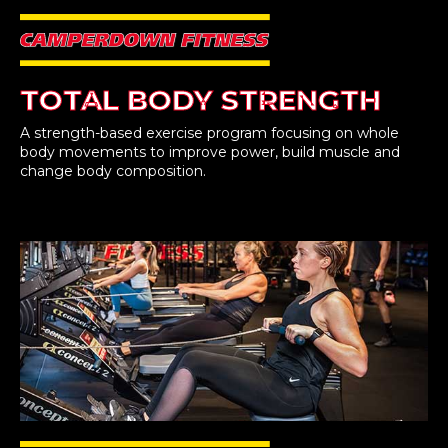
TOTAL BODY STRENGTH
A strength-based exercise program focusing on whole
body movements to improve power, build muscle and
change body composition.