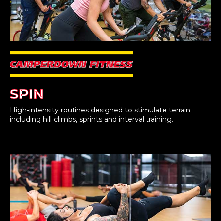
SPIN
High-intensity routines designed to stimulate terrain
including hill climbs, sprints and interval training.