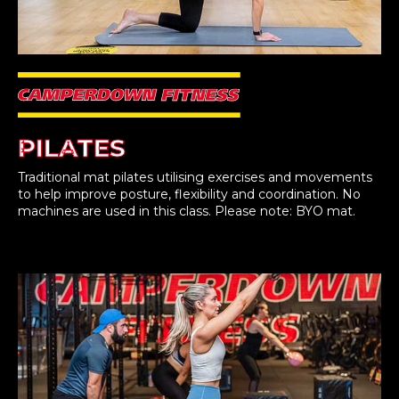
PILATES
Traditional mat pilates utilising exercises and movements
to help improve posture, flexibility and coordination. No
machines are used in this class. Please note: BYO mat.