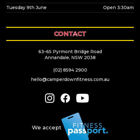
Tuesday 9th June
Open 3:30am
CONTACT
63–65 Pyrmont Bridge Road
Annandale, NSW 2038
(02) 8594 2900
hello@camperdownfitness.com.au
We accept