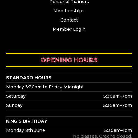
Personal Trainers
Memberships
Contact
Member Login
OPENING HOURS
STANDARD HOURS
Monday 3:30am to Friday Midnight
Saturday
5:30am–7pm
Sunday
5:30am–7pm
KING'S BIRTHDAY
Monday 8th June
5:30am–1pm
No classes. Creche closed.