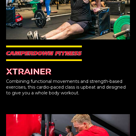
XTRAINER
Combining functional movements and strength-based
exercises, this cardio-paced class is upbeat and designed
to give you a whole body workout.