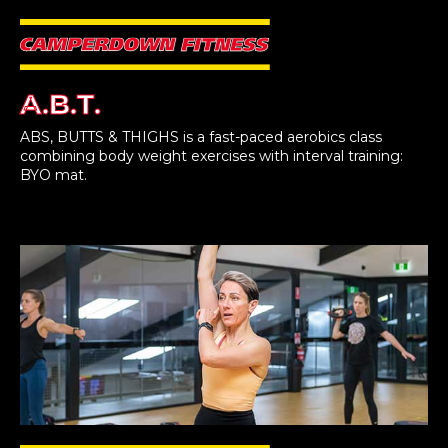
A.B.T.
ABS, BUTTS & THIGHS is a fast-paced aerobics class
combining body weight exercises with interval training:
BYO mat.