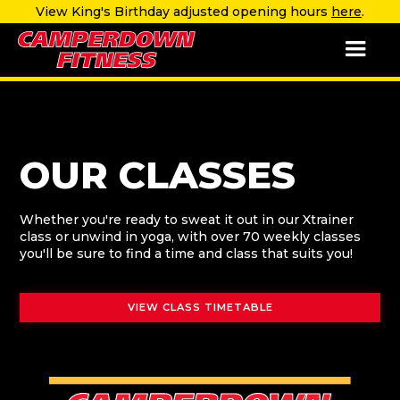
View King's Birthday adjusted opening hours
here
.
OUR CLASSES
Whether you're ready to sweat it out in our Xtrainer
class or unwind in yoga, with over 70 weekly classes
you'll be sure to find a time and class that suits you!
VIEW CLASS TIMETABLE