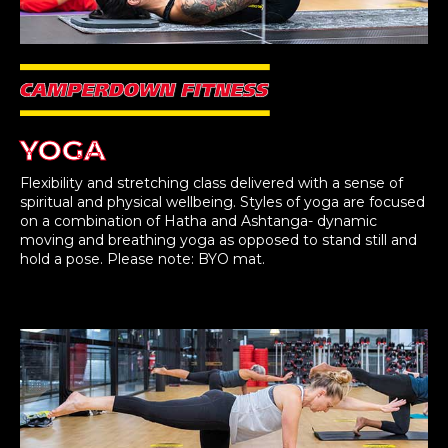
YOGA
Flexibility and stretching class delivered with a sense of
spiritual and physical wellbeing. Styles of yoga are focused
on a combination of Hatha and Ashtanga- dynamic
moving and breathing yoga as opposed to stand still and
hold a pose. Please note: BYO mat.