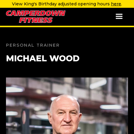
View King's Birthday adjusted opening hours
here
.
PERSONAL TRAINER
MICHAEL WOOD