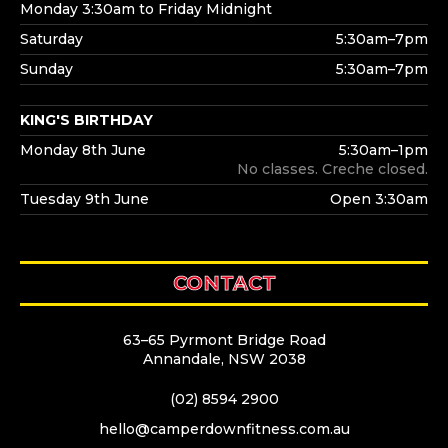
Monday 3:30am to Friday Midnight
Saturday
5:30am–7pm
Sunday
5:30am–7pm
KING'S BIRTHDAY
Monday 8th June
5:30am–1pm
No classes. Creche closed.
Tuesday 9th June
Open 3:30am
CONTACT
63–65 Pyrmont Bridge Road
Annandale, NSW 2038
(02) 8594 2900
hello@camperdownfitness.com.au