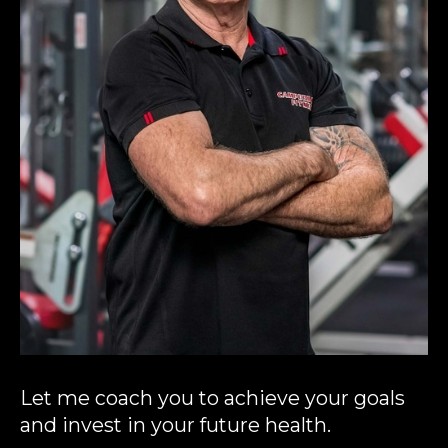
Let me coach you to achieve your goals
and invest in your future health.