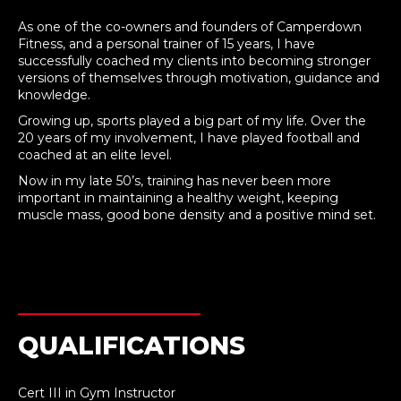
As one of the co-owners and founders of Camperdown
Fitness, and a personal trainer of 15 years, I have
successfully coached my clients into becoming stronger
versions of themselves through motivation, guidance and
knowledge.
Growing up, sports played a big part of my life. Over the
20 years of my involvement, I have played football and
coached at an elite level.
Now in my late 50’s, training has never been more
important in maintaining a healthy weight, keeping
muscle mass, good bone density and a positive mind set.
QUALIFICATIONS
Cert III in Gym Instructor