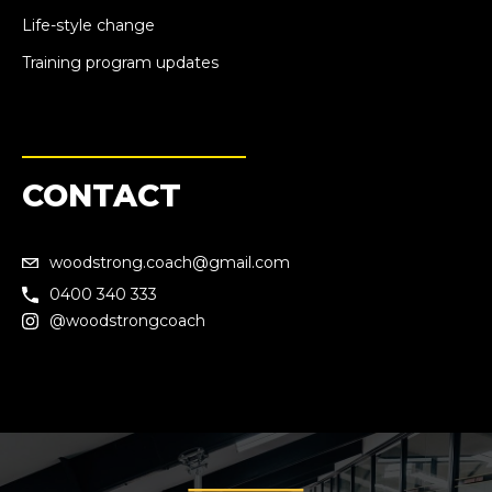
Life-style change
Training program updates
CONTACT
woodstrong.coach@gmail.com
0400 340 333
@woodstrongcoach