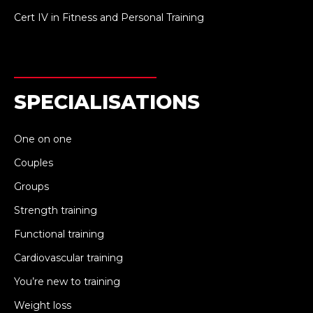
Cert IV in Fitness and Personal Training
SPECIALISATIONS
One on one
Couples
Groups
Strength training
Functional training
Cardiovascular training
You’re new to training
Weight loss