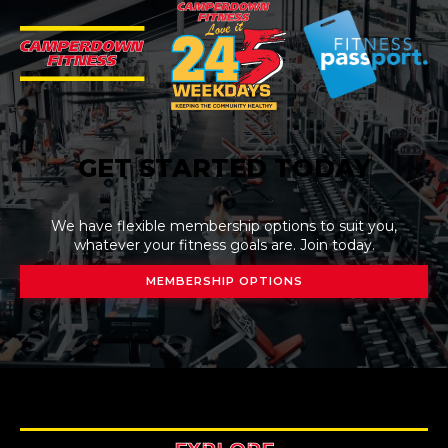
GET STARTED TODAY
We have flexible membership options to suit you,
whatever your fitness goals are. Join today.
MEMBERSHIP OPTIONS