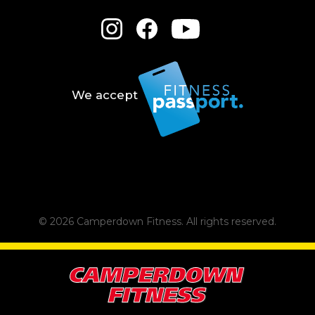
We accept
© 2026 Camperdown Fitness.
All rights reserved.