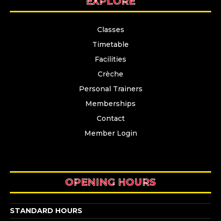
EXPLORE
Classes
Timetable
Facilities
Crèche
Personal Trainers
Memberships
Contact
Member Login
OPENING HOURS
STANDARD HOURS